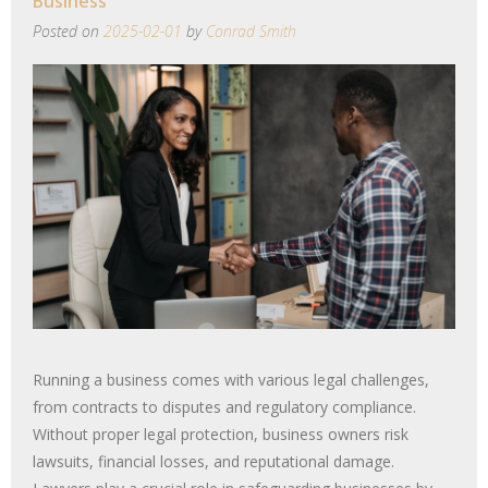
Business
Posted on
2025-02-01
by
Conrad Smith
Running a business comes with various legal challenges,
from contracts to disputes and regulatory compliance.
Without proper legal protection, business owners risk
lawsuits, financial losses, and reputational damage.