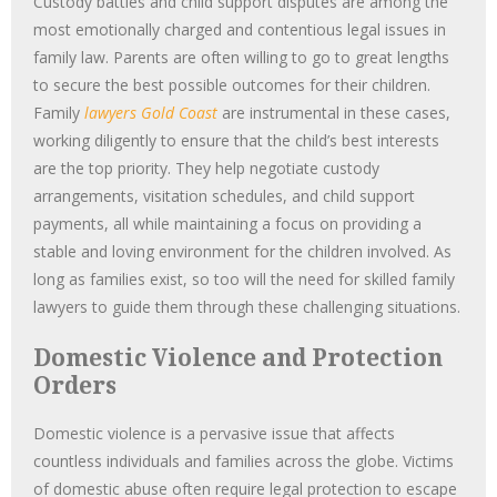
Custody battles and child support disputes are among the
most emotionally charged and contentious legal issues in
family law. Parents are often willing to go to great lengths
to secure the best possible outcomes for their children.
Family
lawyers Gold Coast
are instrumental in these cases,
working diligently to ensure that the child’s best interests
are the top priority. They help negotiate custody
arrangements, visitation schedules, and child support
payments, all while maintaining a focus on providing a
stable and loving environment for the children involved. As
long as families exist, so too will the need for skilled family
lawyers to guide them through these challenging situations.
Domestic Violence and Protection
Orders
Domestic violence is a pervasive issue that affects
countless individuals and families across the globe. Victims
of domestic abuse often require legal protection to escape