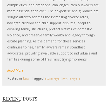
complexities, and emotional challenges, family lawyers are
more essential than ever. Their expertise and guidance are
sought after to address the increasing divorce rates,
navigate custody and child support disputes, adapt to
evolving family structures, protect victims of domestic
violence, and preserve family wealth and legacy through
estate planning. As the demand for these services
continues to rise, family lawyers remain steadfast
advocates, providing invaluable support to individuals and
families during some of life’s most trying moments.…
Read More
Posted in
Law
Tagged
attorneys
,
law
,
lawyers
RECENT POSTS