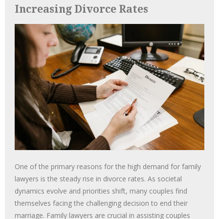
Increasing Divorce Rates
One of the primary reasons for the high demand for family
lawyers is the steady rise in divorce rates. As societal
dynamics evolve and priorities shift, many couples find
themselves facing the challenging decision to end their
marriage. Family lawyers are crucial in assisting couples