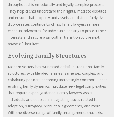
throughout this emotionally and legally complex process.
They help clients understand their rights, mediate disputes,
and ensure that property and assets are divided fairly. As
divorce rates continue to climb, family lawyers remain
essential advocates for individuals seeking to protect their
interests and secure a smoother transition to the next
phase of their lives.
Evolving Family Structures
Modern society has witnessed a shift in traditional family
structures, with blended families, same-sex couples, and
cohabiting partners becoming increasingly common. These
evolving family dynamics introduce new legal complexities
that require expert guidance. Family lawyers assist
individuals and couples in navigating issues related to
adoption, surrogacy, prenuptial agreements, and more.
With the diverse range of family arrangements that exist