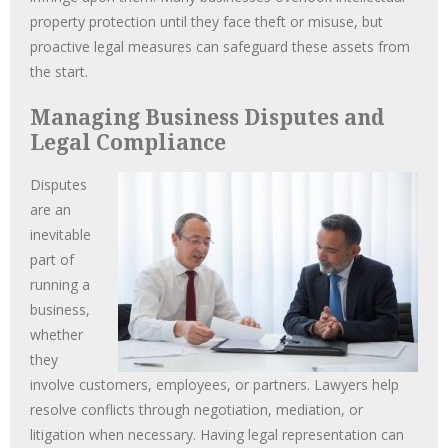
property protection until they face theft or misuse, but
proactive legal measures can safeguard these assets from
the start.
Managing Business Disputes and
Legal Compliance
Disputes
are an
inevitable
part of
running a
business,
whether
they
involve customers, employees, or partners. Lawyers help
resolve conflicts through negotiation, mediation, or
litigation when necessary. Having legal representation can