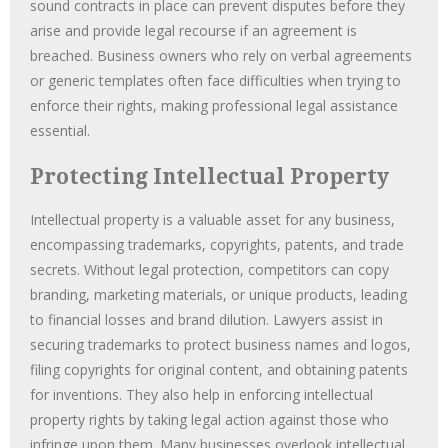
sound contracts in place can prevent disputes before they
arise and provide legal recourse if an agreement is
breached. Business owners who rely on verbal agreements
or generic templates often face difficulties when trying to
enforce their rights, making professional legal assistance
essential.
Protecting Intellectual Property
Intellectual property is a valuable asset for any business,
encompassing trademarks, copyrights, patents, and trade
secrets. Without legal protection, competitors can copy
branding, marketing materials, or unique products, leading
to financial losses and brand dilution. Lawyers assist in
securing trademarks to protect business names and logos,
filing copyrights for original content, and obtaining patents
for inventions. They also help in enforcing intellectual
property rights by taking legal action against those who
infringe upon them. Many businesses overlook intellectual