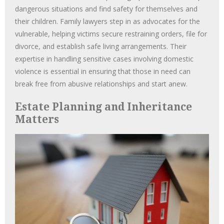
dangerous situations and find safety for themselves and
their children. Family lawyers step in as advocates for the
vulnerable, helping victims secure restraining orders, file for
divorce, and establish safe living arrangements. Their
expertise in handling sensitive cases involving domestic
violence is essential in ensuring that those in need can
break free from abusive relationships and start anew.
Estate Planning and Inheritance
Matters