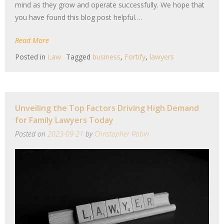
mind as they grow and operate successfully. We hope that
you have found this blog post helpful.…
Read More
Posted in
Law
Tagged
business
,
Fortify
,
lawyers
Unveiling the Top Factors Driving High Demand
for Family Lawyers Today
Posted on
2023-09-21
by
Christopher Robin