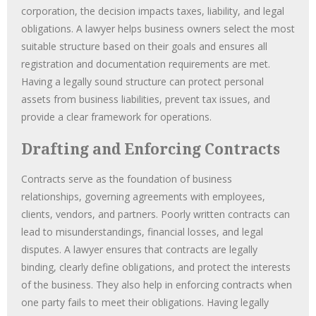
corporation, the decision impacts taxes, liability, and legal
obligations. A lawyer helps business owners select the most
suitable structure based on their goals and ensures all
registration and documentation requirements are met.
Having a legally sound structure can protect personal
assets from business liabilities, prevent tax issues, and
provide a clear framework for operations.
Drafting and Enforcing Contracts
Contracts serve as the foundation of business
relationships, governing agreements with employees,
clients, vendors, and partners. Poorly written contracts can
lead to misunderstandings, financial losses, and legal
disputes. A lawyer ensures that contracts are legally
binding, clearly define obligations, and protect the interests
of the business. They also help in enforcing contracts when
one party fails to meet their obligations. Having legally