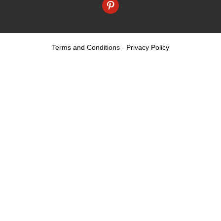
pinterest
Terms and Conditions
-
Privacy Policy