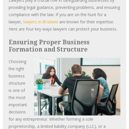
Lawyers play a crucial role in safeguarding businesses by
providing legal guidance, preventing problems, and ensuring
compliance with the law. If you are on the hunt for a
lawyer,
lawyers in Brisbane
are known for their expertise.
Here are four key ways lawyers can protect your business.
Ensuring Proper Business
Formation and Structure
Choosing
the right
business
structure
is one of
the most
important
decisions
for any entrepreneur. Whether forming a sole
proprietorship, a limited liability company (LLC), or a