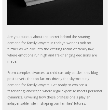
Are you curious about the secret behind the soaring
demand for family lawyers in today’s world? Look no
further as we dive into the exciting realm of family law,
where emotions run high and life-changing decisions are
made.
From complex divorces to child custody battles, this blog
post unveils the top factors driving the skyrocketing
demand for family lawyers. Get ready to explore a
fascinating landscape where legal expertise meets personal
dynamics, unveiling how these professionals play an
indispensable role in shaping our families’ futures.