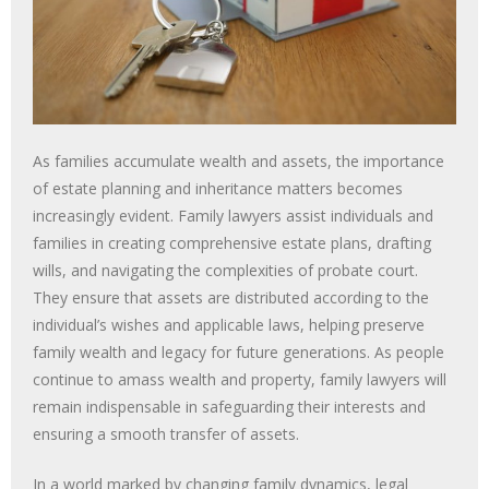
As families accumulate wealth and assets, the importance
of estate planning and inheritance matters becomes
increasingly evident. Family lawyers assist individuals and
families in creating comprehensive estate plans, drafting
wills, and navigating the complexities of probate court.
They ensure that assets are distributed according to the
individual’s wishes and applicable laws, helping preserve
family wealth and legacy for future generations. As people
continue to amass wealth and property, family lawyers will
remain indispensable in safeguarding their interests and
ensuring a smooth transfer of assets.
In a world marked by changing family dynamics, legal