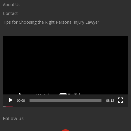
About Us
Contact
Tips for Choosing the Right Personal Injury Lawyer
Video
Player
00:00
08:12
Follow us