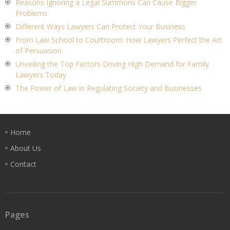
Reasons Ignoring a Legal Summons Can Cause Bigger
Problems
Different Ways Lawyers Can Protect Your Business
From Law School to Courtroom: How Lawyers Perfect the Art
of Persuasion
Unveiling the Top Factors Driving High Demand for Family
Lawyers Today
The Power of Law in Regulating Society and Businesses
Home
About Us
Contact
Pages