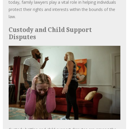
today, family lawyers play a vital role in helping individuals
protect their rights and interests within the bounds of the
law.
Custody and Child Support
Disputes