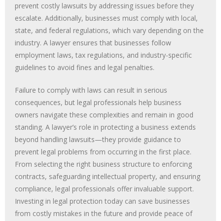
prevent costly lawsuits by addressing issues before they
escalate. Additionally, businesses must comply with local,
state, and federal regulations, which vary depending on the
industry. A lawyer ensures that businesses follow
employment laws, tax regulations, and industry-specific
guidelines to avoid fines and legal penalties.
Failure to comply with laws can result in serious
consequences, but legal professionals help business
owners navigate these complexities and remain in good
standing. A lawyer’s role in protecting a business extends
beyond handling lawsuits—they provide guidance to
prevent legal problems from occurring in the first place.
From selecting the right business structure to enforcing
contracts, safeguarding intellectual property, and ensuring
compliance, legal professionals offer invaluable support.
Investing in legal protection today can save businesses
from costly mistakes in the future and provide peace of