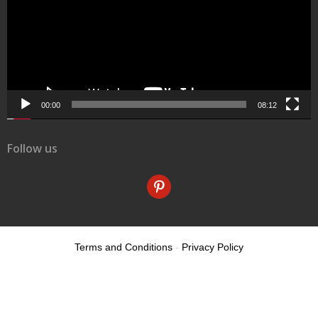
00:00
08:12
Follow us
pinterest
Terms and Conditions
-
Privacy Policy