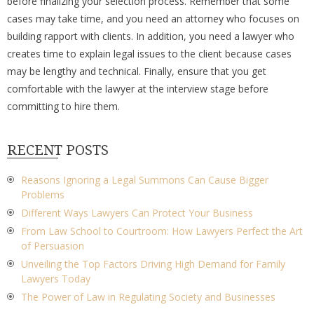
before finalizing your selection process. Remember that some
cases may take time, and you need an attorney who focuses on
building rapport with clients. In addition, you need a lawyer who
creates time to explain legal issues to the client because cases
may be lengthy and technical. Finally, ensure that you get
comfortable with the lawyer at the interview stage before
committing to hire them.
RECENT POSTS
Reasons Ignoring a Legal Summons Can Cause Bigger
Problems
Different Ways Lawyers Can Protect Your Business
From Law School to Courtroom: How Lawyers Perfect the Art
of Persuasion
Unveiling the Top Factors Driving High Demand for Family
Lawyers Today
The Power of Law in Regulating Society and Businesses