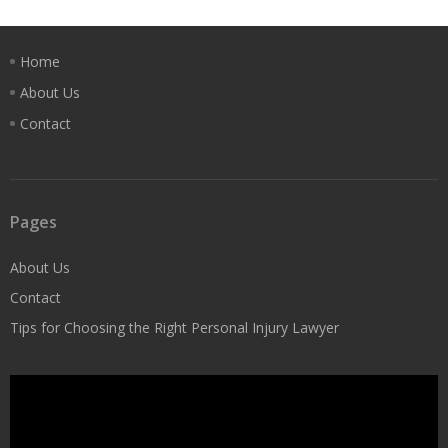
Home
About Us
Contact
Pages
About Us
Contact
Tips for Choosing the Right Personal Injury Lawyer
Video
Player