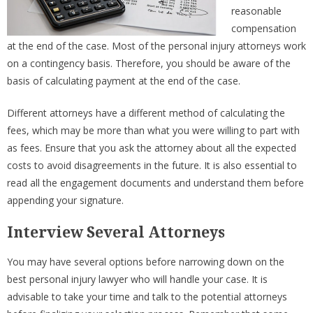
reasonable
compensation
at the end of the case. Most of the personal injury attorneys work
on a contingency basis. Therefore, you should be aware of the
basis of calculating payment at the end of the case.
Different attorneys have a different method of calculating the
fees, which may be more than what you were willing to part with
as fees. Ensure that you ask the attorney about all the expected
costs to avoid disagreements in the future. It is also essential to
read all the engagement documents and understand them before
appending your signature.
Interview Several Attorneys
You may have several options before narrowing down on the
best personal injury lawyer who will handle your case. It is
advisable to take your time and talk to the potential attorneys