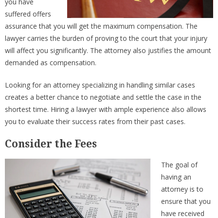
you have
suffered offers
assurance that you will get the maximum compensation. The
lawyer carries the burden of proving to the court that your injury
will affect you significantly. The attorney also justifies the amount
demanded as compensation.
Looking for an attorney specializing in handling similar cases
creates a better chance to negotiate and settle the case in the
shortest time. Hiring a lawyer with ample experience also allows
you to evaluate their success rates from their past cases.
Consider the Fees
The goal of
having an
attorney is to
ensure that you
have received