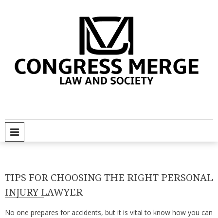
Skip
to
content
C
So
PRIMARY MENU
TIPS FOR CHOOSING THE RIGHT PERSONAL
INJURY LAWYER
No one prepares for accidents, but it is vital to know how you can