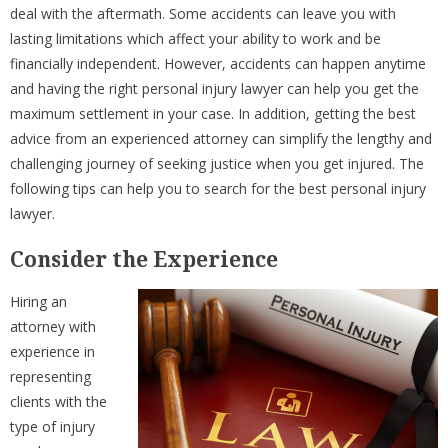
deal with the aftermath. Some accidents can leave you with
lasting limitations which affect your ability to work and be
financially independent. However, accidents can happen anytime
and having the right personal injury lawyer can help you get the
maximum settlement in your case. In addition, getting the best
advice from an experienced attorney can simplify the lengthy and
challenging journey of seeking justice when you get injured. The
following tips can help you to search for the best personal injury
lawyer.
Consider the Experience
Hiring an
attorney with
experience in
representing
clients with the
type of injury